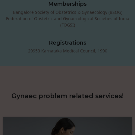
Memberships
Bangalore Society of Obstetrics & Gynaecology (BSOG)
Federation of Obstetric and Gynaecological Societies of India
(FOGSI)
Registrations
29953 Karnataka Medical Council, 1990
Gynaec problem related services!