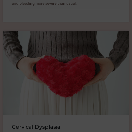
and bleeding more severe than usual.
Cervical Dysplasia