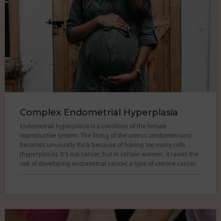
Complex Endometrial Hyperplasia
Endometrial hyperplasia is a condition of the female
reproductive system. The lining of the uterus (endometrium)
becomes unusually thick because of having too many cells
(hyperplasia). It's not cancer, but in certain women, it raises the
risk of developing endometrial cancer, a type of uterine cancer.