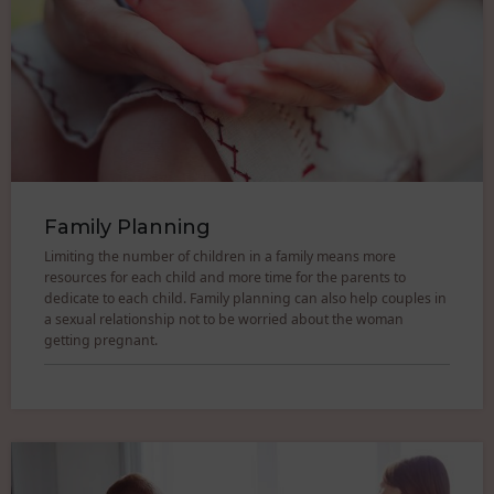
Family Planning
Limiting the number of children in a family means more
resources for each child and more time for the parents to
dedicate to each child. Family planning can also help couples in
a sexual relationship not to be worried about the woman
getting pregnant.