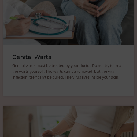
Genital Warts
Genital warts must be treated by your doctor. Do not try to treat
the warts yourself. The warts can be removed, but the viral
infection itself can't be cured. The virus lives inside your skin.