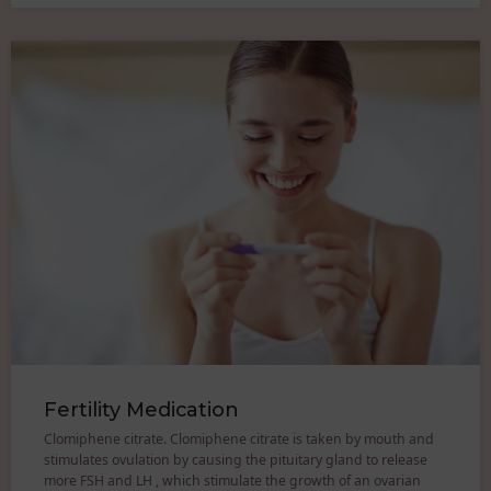
Fertility Medication
Clomiphene citrate. Clomiphene citrate is taken by mouth and
stimulates ovulation by causing the pituitary gland to release
more FSH and LH , which stimulate the growth of an ovarian