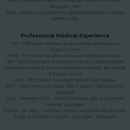
MBBS - Bangalore Medical College and Research Institute,
Bangalore, 1990
DGO - Jagadguru Jayadeva Murugarajendra Medical College
(JJMMC), 1995
Professional Medical Experience
1995 - 1996 Junior Resident at Gunasheela Maternity and
Surgical Center
1996 - 1997 Junior Resident at Manipal Northside Hospital
1997 - 2016 Consultant at Kaushik Hospital, Shekhar Hospital,
Sevakshetra Hospital, Krishna Sevashram Hospital, RR Hospital
& Trauma Centre
2011 - 2013 Senior Consultant OBG at Lady Hospital
2013 - 2016 Senior Consultant OBG at Apollo Cradle Hospital,
Jayanagar
2016 - December 2024 - Senior Consultant OBG at Cloudnine
Hospital, Jayanagar
Present : Jan 2025 - Continue - Senior Consultant OBG at Apollo
Cradle & Children's Hospital - Jayanagar , Bangalore