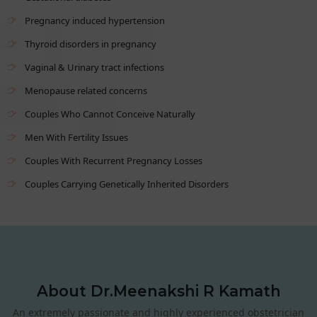
Pregnancy induced hypertension
Thyroid disorders in pregnancy
Vaginal & Urinary tract infections
Menopause related concerns
Couples Who Cannot Conceive Naturally
Men With Fertility Issues
Couples With Recurrent Pregnancy Losses
Couples Carrying Genetically Inherited Disorders
About Dr.Meenakshi R Kamath
An extremely passionate and highly experienced obstetrician