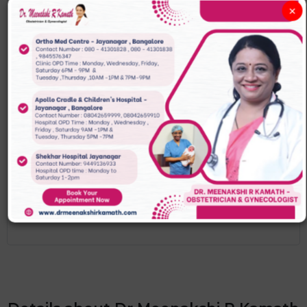
WEEK 1-4
×
The sex of your baby has already been
decided
WEEK 4-9
You might feel some pregnancy
symptoms at four weeks
WEEK 9-13
Your baby is now 6cm in length and
fully formed