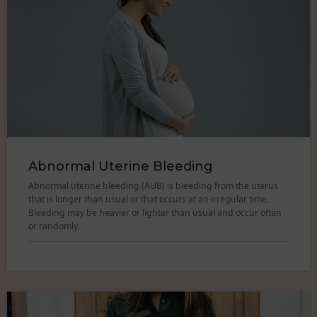
Abnormal Uterine Bleeding
Abnormal uterine bleeding (AUB) is bleeding from the uterus
that is longer than usual or that occurs at an irregular time.
Bleeding may be heavier or lighter than usual and occur often
or randomly.