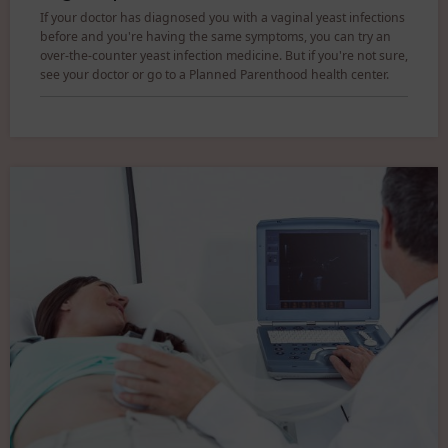
If your doctor has diagnosed you with a vaginal yeast infections
before and you're having the same symptoms, you can try an
over-the-counter yeast infection medicine. But if you're not sure,
see your doctor or go to a Planned Parenthood health center.