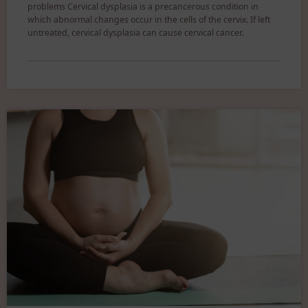
problems Cervical dysplasia is a precancerous condition in
which abnormal changes occur in the cells of the cervix. If left
untreated, cervical dysplasia can cause cervical cancer.