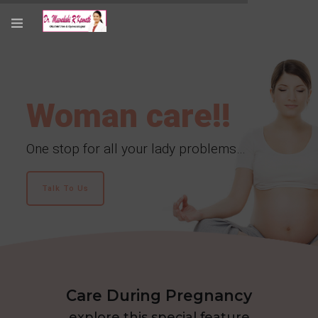
Woman care!!
One stop for all your lady problems…
Talk To Us
Care During Pregnancy
explore this special feature