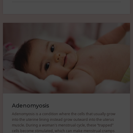
Adenomyosis
Adenomyosis is a condition where the cells that usually grow
into the uterine lining instead grow outward into the uterus
muscle. During a woman's menstrual cycle, these “trapped”
cells become stimulated, which can make menstrual cramps