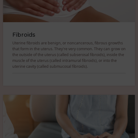
Fibroids
Uterine fibroids are benign, or noncancerous, fibrous growths
that form in the uterus. They're very common. They can grow on
the outside of the uterus (called subserosal fibroids), inside the
muscle of the uterus (called intramural fibroids), or into the
uterine cavity (called submucosal fibroids).