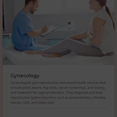
Gynecology
Gynecologists give reproductive and sexual health services that
include pelvic exams, Pap tests, cancer screenings, and testing
and treatment for vaginal infections. They diagnose and treat
reproductive system disorders such as endometriosis, infertility,
ovarian cysts, and pelvic pain.