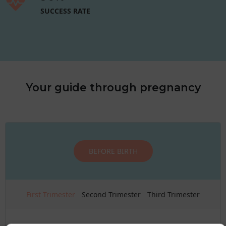
SUCCESS RATE
Your guide through pregnancy
BEFORE BIRTH
First Trimester
Second Trimester
Third Trimester