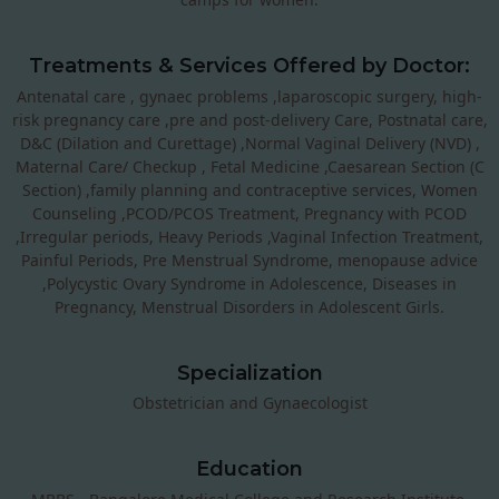
Treatments & Services Offered by Doctor:
Antenatal care , gynaec problems ,laparoscopic surgery, high-
risk pregnancy care ,pre and post-delivery Care, Postnatal care,
D&C (Dilation and Curettage) ,Normal Vaginal Delivery (NVD) ,
Maternal Care/ Checkup , Fetal Medicine ,Caesarean Section (C
Section) ,family planning and contraceptive services, Women
Counseling ,PCOD/PCOS Treatment, Pregnancy with PCOD
,Irregular periods, Heavy Periods ,Vaginal Infection Treatment,
Painful Periods, Pre Menstrual Syndrome, menopause advice
,Polycystic Ovary Syndrome in Adolescence, Diseases in
Pregnancy, Menstrual Disorders in Adolescent Girls.
Specialization
Obstetrician and Gynaecologist
Education