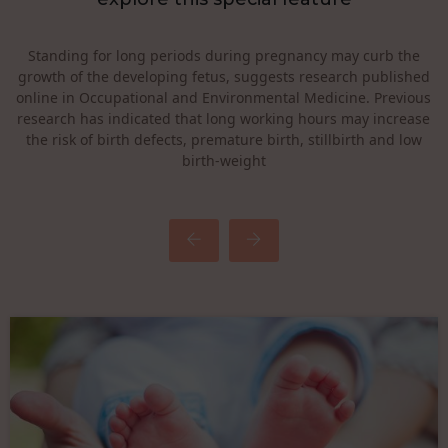
Heavy lifting, standing for long periods of time, or bending a
lot during pregnancy could increase your chances of
miscarriage, preterm birth, or injury during pregnancy. High
physical demands at work have also been associated with
menstrual disorders, which might reflect reduced fertility.