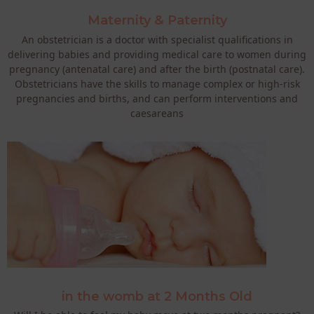
Maternity & Paternity
An obstetrician is a doctor with specialist qualifications in
delivering babies and providing medical care to women during
pregnancy (antenatal care) and after the birth (postnatal care).
Obstetricians have the skills to manage complex or high-risk
pregnancies and births, and can perform interventions and
caesareans
in the womb at 2 Months Old