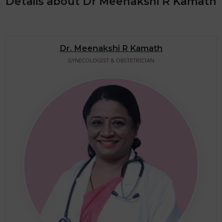
Details about Dr Meenakshi R Kamath
Dr. Meenakshi R Kamath
GYNECOLOGIST & OBSTETRICIAN