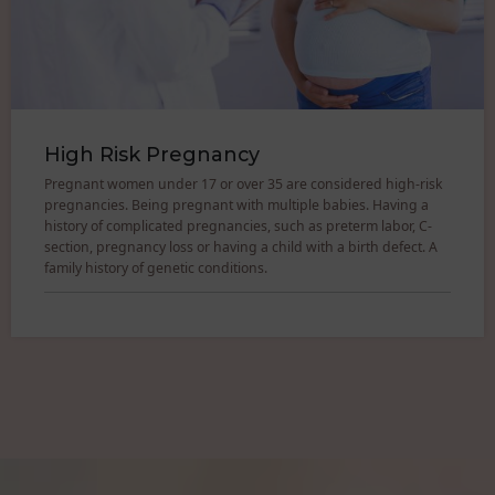
High Risk Pregnancy
Pregnant women under 17 or over 35 are considered high-risk
pregnancies. Being pregnant with multiple babies. Having a
history of complicated pregnancies, such as preterm labor, C-
section, pregnancy loss or having a child with a birth defect. A
family history of genetic conditions.