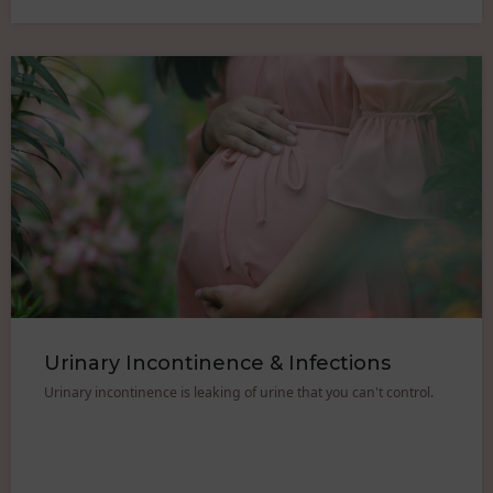
Urinary Incontinence & Infections
Urinary incontinence is leaking of urine that you can't control.