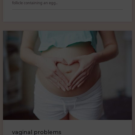
follicle containing an egg..
vaginal problems