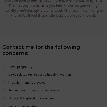
Will I be able to feel my baby move at two months pregnant?
The first tiny movements you feel, known as quickening,
usually aren't perceptible until week 18 or even later. Hang in
there! You'll feel those little kicks before you know it!.
Contact me for the following
concerns:
Covid pregnancy
Covid related reproductive health in women
Irregular menstrual cycles
Severe pain during menstrual cycles
Normal & High-risk pregnancies
Gestational diabetes