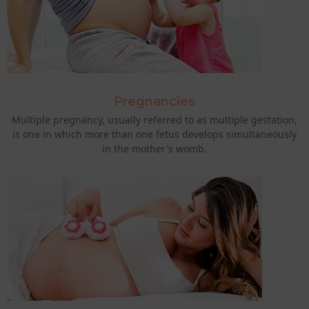
Pregnancies
Multiple pregnancy, usually referred to as multiple gestation,
is one in which more than one fetus develops simultaneously
in the mother's womb.