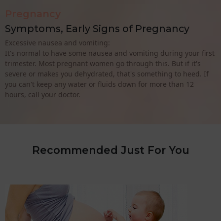
Pregnancy
Symptoms, Early Signs of Pregnancy
Excessive nausea and vomiting:
It's normal to have some nausea and vomiting during your first
trimester. Most pregnant women go through this. But if it's
severe or makes you dehydrated, that's something to heed. If
you can't keep any water or fluids down for more than 12
hours, call your doctor.
Recommended Just For You