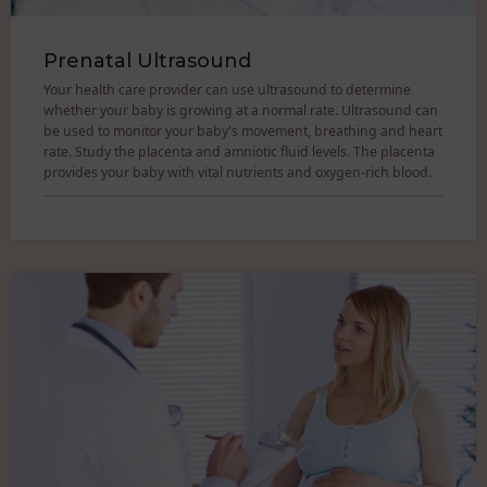
Prenatal Ultrasound
Your health care provider can use ultrasound to determine
whether your baby is growing at a normal rate. Ultrasound can
be used to monitor your baby's movement, breathing and heart
rate. Study the placenta and amniotic fluid levels. The placenta
provides your baby with vital nutrients and oxygen-rich blood.