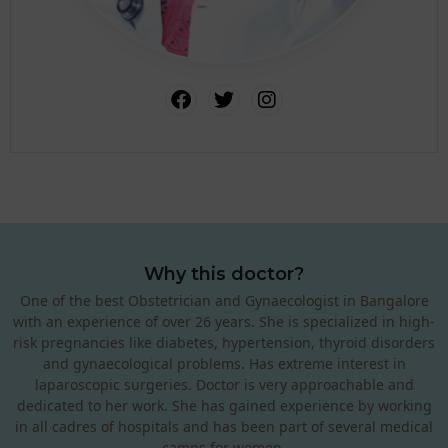
Why this doctor?
One of the best Obstetrician and Gynaecologist in Bangalore
with an experience of over 26 years. She is specialized in high-
risk pregnancies like diabetes, hypertension, thyroid disorders
and gynaecological problems. Has extreme interest in
laparoscopic surgeries. Doctor is very approachable and
dedicated to her work. She has gained experience by working
in all cadres of hospitals and has been part of several medical
camps for women.