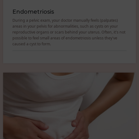
Endometriosis
During a pelvic exam, your doctor manually feels (palpates)
areas in your pelvis for abnormalities, such as cysts on your
reproductive organs or scars behind your uterus. Often, it's not
possible to feel small areas of endometriosis unless they've
caused a cyst to form.