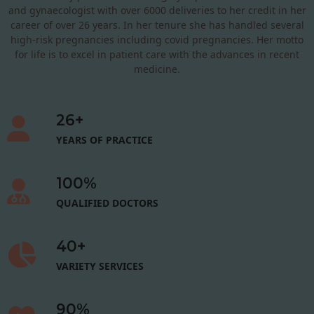
and gynaecologist with over 6000 deliveries to her credit in her
career of over 26 years. In her tenure she has handled several
high-risk pregnancies including covid pregnancies. Her motto
for life is to excel in patient care with the advances in recent
medicine.
26
+
YEARS OF PRACTICE
100
%
QUALIFIED DOCTORS
40
+
VARIETY SERVICES
90
%