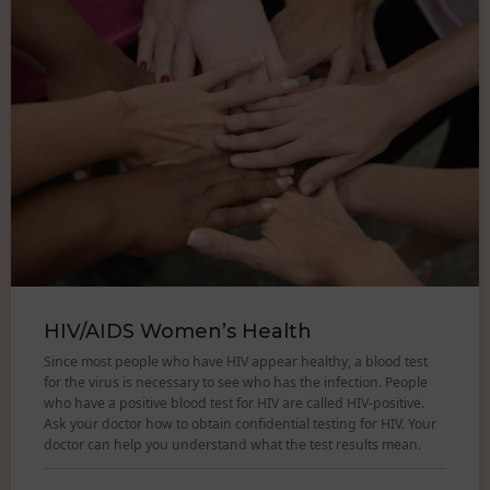
HIV/AIDS Women’s Health
Since most people who have HIV appear healthy, a blood test
for the virus is necessary to see who has the infection. People
who have a positive blood test for HIV are called HIV-positive.
Ask your doctor how to obtain confidential testing for HIV. Your
doctor can help you understand what the test results mean.